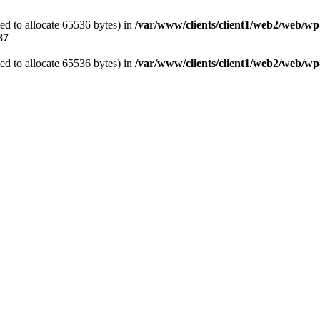
d to allocate 65536 bytes) in
/var/www/clients/client1/web2/web/wp
87
d to allocate 65536 bytes) in
/var/www/clients/client1/web2/web/wp-