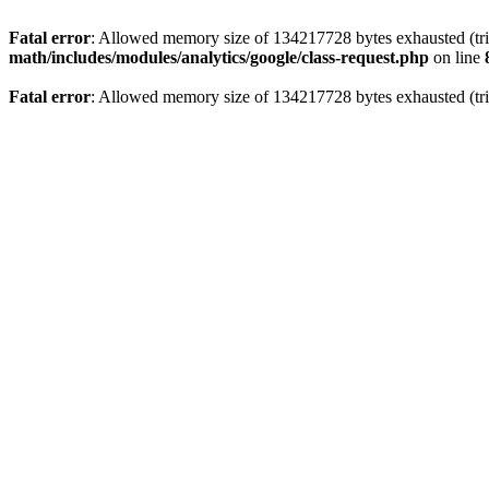
Fatal error
: Allowed memory size of 134217728 bytes exhausted (trie
math/includes/modules/analytics/google/class-request.php
on line
Fatal error
: Allowed memory size of 134217728 bytes exhausted (trie