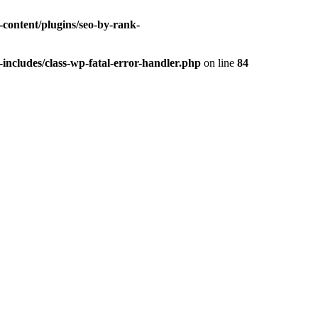
-content/plugins/seo-by-rank-
includes/class-wp-fatal-error-handler.php
on line
84