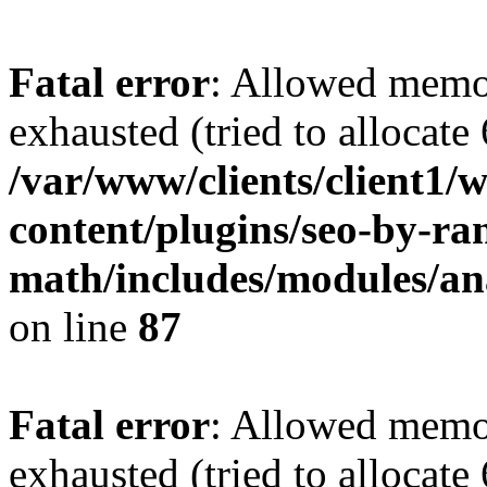
Fatal error
: Allowed memo
exhausted (tried to allocate
/var/www/clients/client1
content/plugins/seo-by-ra
math/includes/modules/ana
on line
87
Fatal error
: Allowed memo
exhausted (tried to allocate