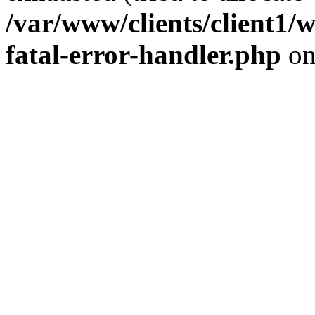
/var/www/clients/client1/
fatal-error-handler.php
on